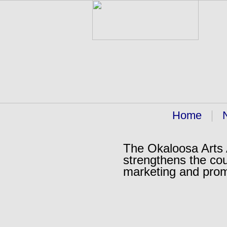
Home
The Okaloosa Arts A
strengthens the cou
marketing and pro