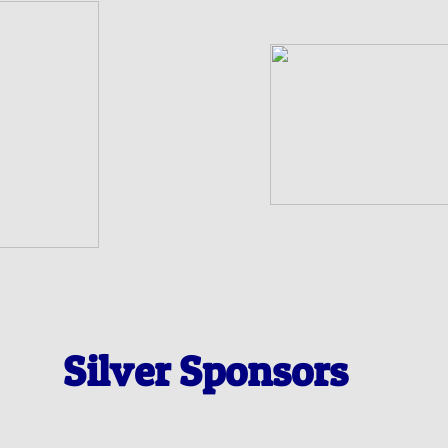
Silver Sponsors