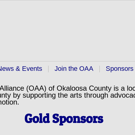
News & Events
Join the OAA
Sponsors
lliance (OAA) of Okaloosa County is a loc
nty by supporting the arts through advoca
motion.
Gold Sponsors