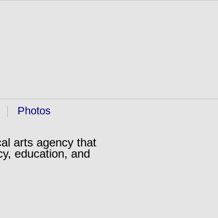
Photos
al arts agency that
cy, education, and