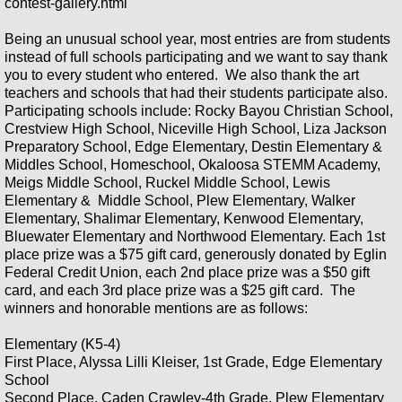
contest-gallery.html
Being an unusual school year, most entries are from students
2022 Holiday Arts Gallery
instead of full schools participating and we want to say thank
you to every student who entered. We also thank the art
Okaloosa's Got Talent 2022
teachers and schools that had their students participate also.
Participating schools include: Rocky Bayou Christian School,
Crestview High School, Niceville High School, Liza Jackson
2022 OAA School Poster Contest
Preparatory School, Edge Elementary, Destin Elementary &
Middles School, Homeschool, Okaloosa STEMM Academy,
2021 Okaloosa County's Got Talent
Meigs Middle School, Ruckel Middle School, Lewis
Elementary & Middle School, Plew Elementary, Walker
Elementary, Shalimar Elementary, Kenwood Elementary,
OAA 2021 Virtual Poster Contest
Bluewater Elementary and Northwood Elementary. Each 1st
place prize was a $75 gift card, generously donated by Eglin
2021 Vocal - Theatre- Okaloosa's Go
Federal Credit Union, each 2nd place prize was a $50 gift
card, and each 3rd place prize was a $25 gift card. The
winners and honorable mentions are as follows:
Okaloosa's Got Talent- Dance
Elementary (K5-4)
#SparktheArts Winter Social
First Place, Alyssa Lilli Kleiser, 1st Grade, Edge Elementary
School
Second Place, Caden Crawley-4th Grade, Plew Elementary