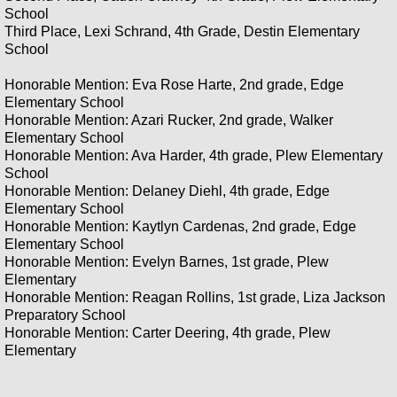
2020 Annual School Poster Contest Con
School
Third Place, Lexi Schrand, 4th Grade, Destin Elementary
School
Honorable Mention: Eva Rose Harte, 2nd grade, Edge
Elementary School
Honorable Mention: Azari Rucker, 2nd grade, Walker
Elementary School
Honorable Mention: Ava Harder, 4th grade, Plew Elementary
School
Honorable Mention: Delaney Diehl, 4th grade, Edge
Elementary School
Honorable Mention: Kaytlyn Cardenas, 2nd grade, Edge
Elementary School
Honorable Mention: Evelyn Barnes, 1st grade, Plew
Elementary
Honorable Mention: Reagan Rollins, 1st grade, Liza Jackson
Preparatory School
Honorable Mention: Carter Deering, 4th grade, Plew
Elementary