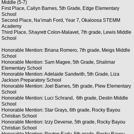
Middle (5-7)
First Place, Cailyn Barnes, 5th Grade, Edge Elementary
School
Second Place, Na’imah Ford, Year 7, Okaloosa STEMM
Academy
Third Place, Shayrett Colon-Malavet, 7th grade, Lewis Middle
School
Honorable Mention: Briana Romero, 7th grade, Meigs Middle
School
Honorable Mention: Sam Magee, 5th Grade, Shalimar
Elementary School
Honorable Mention: Adelaide Sandwith, 5th Grade, Liza
Jackson Preparatory School
Honorable Mention: Joel Barnes, 5th grade, Plew Elementary
School
Honorable Mention: Luci Schrand, 6th grade, Destin Middle
School
Honorable Mention: Star Grays, 6th grade, Rocky Bayou
Christian School
Honorable Mention: Izzy Deverse, 5th grade, Rocky Bayou
Christian School
Honorable Mention: Peyton Early, 5th grade, Rocky Bayou