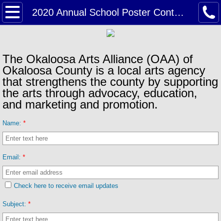
Home
2020 Annual School Poster Contest Contest Gallery
About
The Okaloosa Arts Alliance (OAA) of
Board of Directors & Staff
Okaloosa County is a local arts agency
that strengthens the county by supporting
Information & Links
the arts through advocacy, education,
and marketing and promotion.
News & Events
Name:
*
2026 Annual Poster Contest
Email:
*
2025 Holiday Arts Gallery
Check here to receive email updates
2025 ADSO Student Art Show
Subject:
*
2025 School Poster Contest