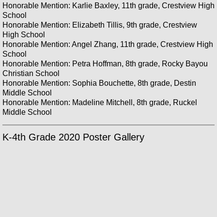
Honorable Mention: Karlie Baxley, 11th grade, Crestview High
School
Honorable Mention: Elizabeth Tillis, 9th grade, Crestview
High School
Honorable Mention: Angel Zhang, 11th grade, Crestview High
School
Honorable Mention: Petra Hoffman, 8th grade, Rocky Bayou
Christian School
Honorable Mention: Sophia Bouchette, 8th grade, Destin
Middle School
Honorable Mention: Madeline Mitchell, 8th grade, Ruckel
Middle School
K-4th Grade 2020 Poster Gallery