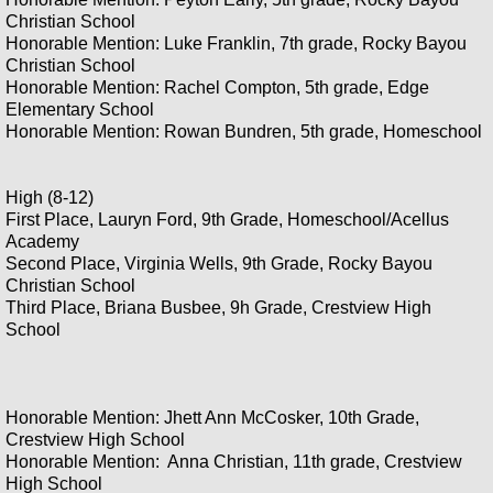
Christian School
Honorable Mention: Luke Franklin, 7th grade, Rocky Bayou
Christian School
Honorable Mention: Rachel Compton, 5th grade, Edge
Elementary School
Honorable Mention: Rowan Bundren, 5th grade, Homeschool
High (8-12)
First Place, Lauryn Ford, 9th Grade, Homeschool/Acellus
Academy
Second Place, Virginia Wells, 9th Grade, Rocky Bayou
Christian School
Third Place, Briana Busbee, 9h Grade, Crestview High
School
Honorable Mention: Jhett Ann McCosker, 10th Grade,
Crestview High School
Honorable Mention: Anna Christian, 11th grade, Crestview
High School