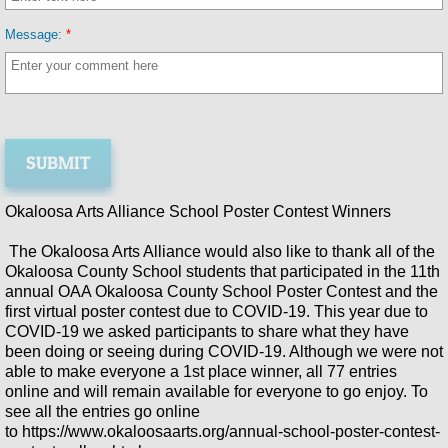
Annual OAA Poster Contest 2024
Message:
*
2024 Okaloosa's Got Talent
Join the OAA
Membership Directory
Okaloosa Arts Alliance School Poster Contest Winners
Sponsors
The Okaloosa Arts Alliance would also like to thank all of the
Okaloosa County School students that participated in the 11th
Photos
annual OAA Okaloosa County School Poster Contest and the
first virtual poster contest due to COVID-19. This year due to
COVID-19 we asked participants to share what they have
Holiday Arts Gallery
been doing or seeing during COVID-19. Although we were not
able to make everyone a 1st place winner, all 77 entries
2023 School Poster Contest
online and will remain available for everyone to go enjoy. To
see all the entries go online
to https://www.okaloosaarts.org/annual-school-poster-contest-
Okaloosa's Got Talent 2023