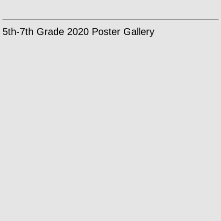
5th-7th Grade 2020 Poster Gallery