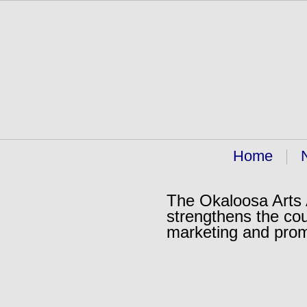
Home
The Okaloosa Arts A
strengthens the cou
marketing and pro