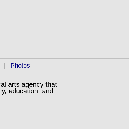
Photos
al arts agency that
cy, education, and