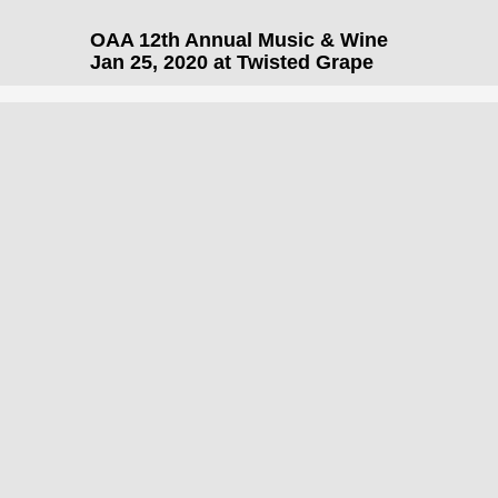
OAA 12th Annual Music & Wine
Jan 25, 2020 at Twisted Grape