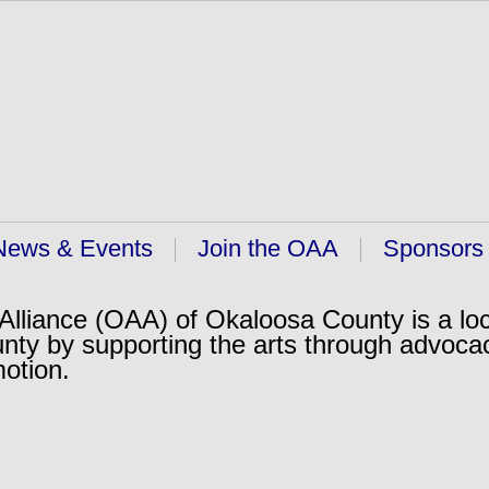
News & Events
Join the OAA
Sponsors
lliance (OAA) of Okaloosa County is a loc
nty by supporting the arts through advoca
motion.